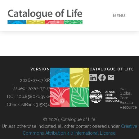
MENU
DATA
HOW TO
VERSION
CATALOGUE OF LIFE
TOOLS
2026-07-17 XR
Issued:
2026-07-17
is a
Global
BUILDING COL
DOI:
10.48580/dgykv
Core
Biodata
ChecklistBank:
315834
Resource
ABOUT
© 2026, Catalogue of Life.
Unless otherwise indicated, all other content offered under
Creative
Commons Attribution 4.0 International License
.