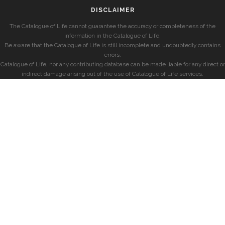
DISCLAIMER
The Catalogue of Life cannot guarantee the accuracy or completeness of the
information in the Catalogue of Life.
Be aware that the Catalogue of Life is still incomplete and undoubtedly contains
errors.
Catalogue of Life, nor any contributing database can be made liable for any direct or
indirect damage arising out of the use of Catalogue of Life services.