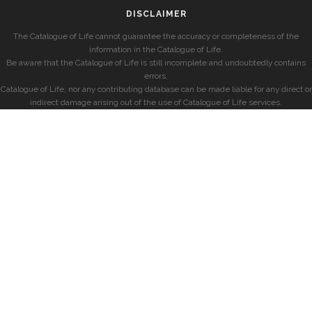
DISCLAIMER
The Catalogue of Life cannot guarantee the accuracy or completeness of the
information in the Catalogue of Life.
Be aware that the Catalogue of Life is still incomplete and undoubtedly contains
errors.
Catalogue of Life, nor any contributing database can be made liable for any direct or
indirect damage arising out of the use of Catalogue of Life services.