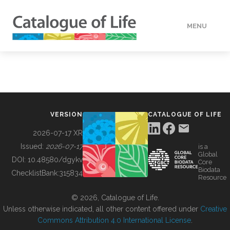
MENU
DATA
HOW TO
VERSION
CATALOGUE OF LIFE
TOOLS
2026-07-17 XR
Issued:
2026-07-17
is a
Global
BUILDING COL
DOI:
10.48580/dgykv
Core
Biodata
ChecklistBank:
315834
Resource
ABOUT
© 2026, Catalogue of Life.
Unless otherwise indicated, all other content offered under
Creative
Commons Attribution 4.0 International License
.