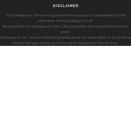
DISCLAIMER
The Catalogue of Life cannot guarantee the accuracy or completeness of the
information in the Catalogue of Life.
Be aware that the Catalogue of Life is still incomplete and undoubtedly contains
errors.
Catalogue of Life, nor any contributing database can be made liable for any direct or
indirect damage arising out of the use of Catalogue of Life services.