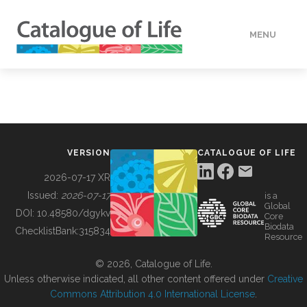
MENU
DATA
HOW TO
VERSION
CATALOGUE OF LIFE
TOOLS
2026-07-17 XR
Issued:
2026-07-17
is a
Global
BUILDING COL
DOI:
10.48580/dgykv
Core
Biodata
ChecklistBank:
315834
Resource
ABOUT
© 2026, Catalogue of Life.
Unless otherwise indicated, all other content offered under
Creative
Commons Attribution 4.0 International License
.