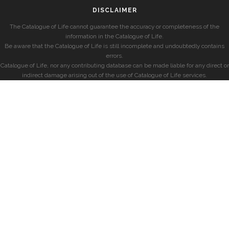
DISCLAIMER
The Catalogue of Life cannot guarantee the accuracy or completeness of the
information in the Catalogue of Life.
Be aware that the Catalogue of Life is still incomplete and undoubtedly contains
errors.
Catalogue of Life, nor any contributing database can be made liable for any direct or
indirect damage arising out of the use of Catalogue of Life services.