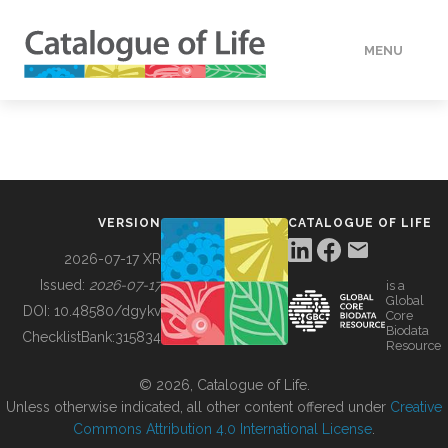
MENU
DATA
HOW TO
VERSION
CATALOGUE OF LIFE
TOOLS
2026-07-17 XR
Issued:
2026-07-17
is a
Global
BUILDING COL
DOI:
10.48580/dgykv
Core
Biodata
ChecklistBank:
315834
Resource
ABOUT
© 2026, Catalogue of Life.
Unless otherwise indicated, all other content offered under
Creative
Commons Attribution 4.0 International License
.