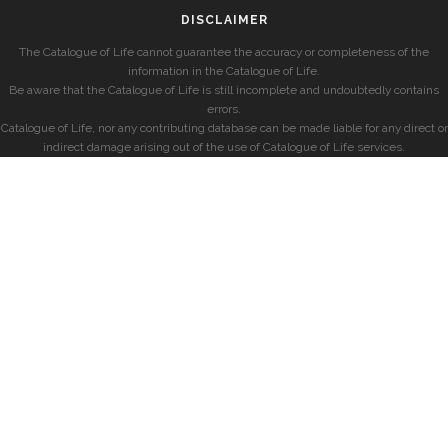
DISCLAIMER
The Catalogue of Life cannot guarantee the accuracy or completeness of the
information in the Catalogue of Life.
Be aware that the Catalogue of Life is still incomplete and undoubtedly contains
errors.
Catalogue of Life, nor any contributing database can be made liable for any direct or
indirect damage arising out of the use of Catalogue of Life services.