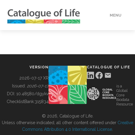
MENU
DATA
HOW TO
VERSION
CATALOGUE OF LIFE
TOOLS
2026-07-17 XR
Issued:
2026-07-17
is a
Global
BUILDING COL
DOI:
10.48580/dgykv
Core
Biodata
ChecklistBank:
315834
Resource
ABOUT
© 2026, Catalogue of Life.
Unless otherwise indicated, all other content offered under
Creative
Commons Attribution 4.0 International License
.