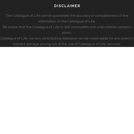
DISCLAIMER
The Catalogue of Life cannot guarantee the accuracy or completeness of the
information in the Catalogue of Life.
Be aware that the Catalogue of Life is still incomplete and undoubtedly contains
errors.
Catalogue of Life, nor any contributing database can be made liable for any direct or
indirect damage arising out of the use of Catalogue of Life services.