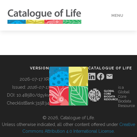
MENU
DATA
HOW TO
VERSION
CATALOGUE OF LIFE
TOOLS
2026-07-17 XR
Issued:
2026-07-17
is a
Global
BUILDING COL
DOI:
10.48580/dgykv
Core
Biodata
ChecklistBank:
315834
Resource
ABOUT
© 2026, Catalogue of Life.
Unless otherwise indicated, all other content offered under
Creative
Commons Attribution 4.0 International License
.