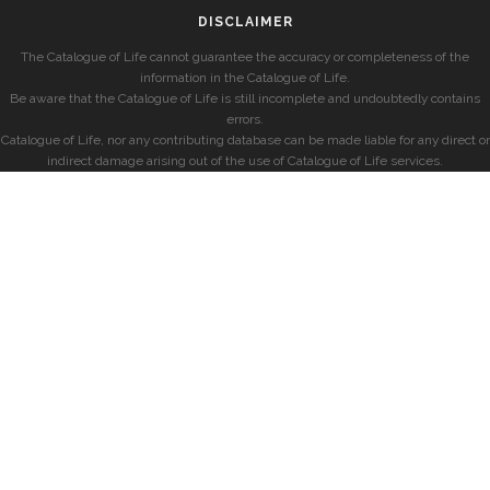
DISCLAIMER
The Catalogue of Life cannot guarantee the accuracy or completeness of the
information in the Catalogue of Life.
Be aware that the Catalogue of Life is still incomplete and undoubtedly contains
errors.
Catalogue of Life, nor any contributing database can be made liable for any direct or
indirect damage arising out of the use of Catalogue of Life services.