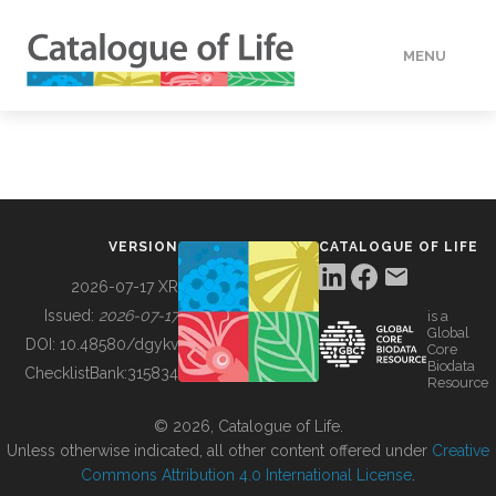
MENU
DATA
HOW TO
VERSION
CATALOGUE OF LIFE
TOOLS
2026-07-17 XR
Issued:
2026-07-17
is a
Global
BUILDING COL
DOI:
10.48580/dgykv
Core
Biodata
ChecklistBank:
315834
Resource
ABOUT
© 2026, Catalogue of Life.
Unless otherwise indicated, all other content offered under
Creative
Commons Attribution 4.0 International License
.