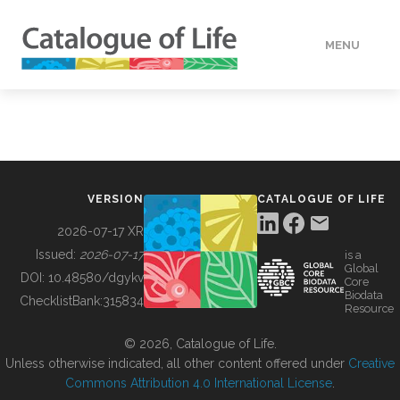
MENU
DATA
HOW TO
VERSION
CATALOGUE OF LIFE
TOOLS
2026-07-17 XR
Issued:
2026-07-17
is a
Global
BUILDING COL
DOI:
10.48580/dgykv
Core
Biodata
ChecklistBank:
315834
Resource
ABOUT
© 2026, Catalogue of Life.
Unless otherwise indicated, all other content offered under
Creative
Commons Attribution 4.0 International License
.