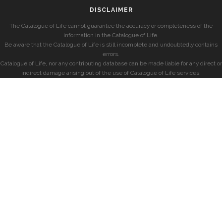
DISCLAIMER
The Catalogue of Life cannot guarantee the accuracy or completeness of the
information in the Catalogue of Life.
Be aware that the Catalogue of Life is still incomplete and undoubtedly contains
errors.
Catalogue of Life, nor any contributing database can be made liable for any direct or
indirect damage arising out of the use of Catalogue of Life services.