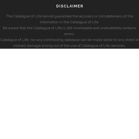
DISCLAIMER
The Catalogue of Life cannot guarantee the accuracy or completeness of the
information in the Catalogue of Life.
Be aware that the Catalogue of Life is still incomplete and undoubtedly contains
errors.
Catalogue of Life, nor any contributing database can be made liable for any direct or
indirect damage arising out of the use of Catalogue of Life services.