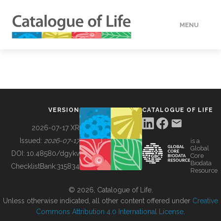
MENU
DATA
HOW TO
VERSION
CATALOGUE OF LIFE
TOOLS
2026-07-17 XR
Issued:
2026-07-17
is a
Global
BUILDING COL
DOI:
10.48580/dgykv
Core
Biodata
ChecklistBank:
315834
Resource
ABOUT
© 2026, Catalogue of Life.
Unless otherwise indicated, all other content offered under
Creative
Commons Attribution 4.0 International License
.