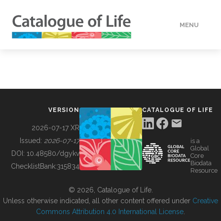
MENU
DATA
HOW TO
VERSION
CATALOGUE OF LIFE
TOOLS
2026-07-17 XR
Issued:
2026-07-17
is a
Global
BUILDING COL
DOI:
10.48580/dgykv
Core
Biodata
ChecklistBank:
315834
Resource
ABOUT
© 2026, Catalogue of Life.
Unless otherwise indicated, all other content offered under
Creative
Commons Attribution 4.0 International License
.