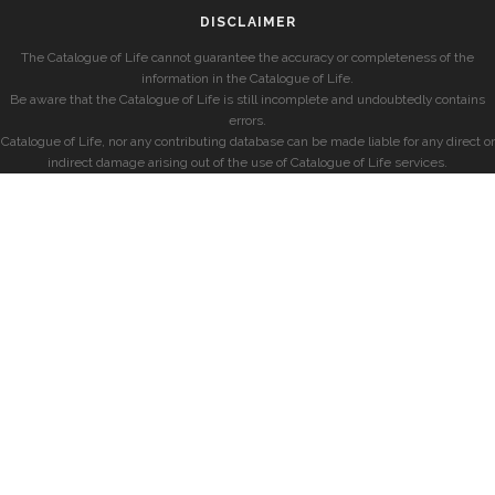
DISCLAIMER
The Catalogue of Life cannot guarantee the accuracy or completeness of the
information in the Catalogue of Life.
Be aware that the Catalogue of Life is still incomplete and undoubtedly contains
errors.
Catalogue of Life, nor any contributing database can be made liable for any direct or
indirect damage arising out of the use of Catalogue of Life services.