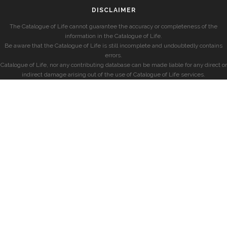
DISCLAIMER
The Catalogue of Life cannot guarantee the accuracy or completeness of the
information in the Catalogue of Life.
Be aware that the Catalogue of Life is still incomplete and undoubtedly contains
errors.
Catalogue of Life, nor any contributing database can be made liable for any direct or
indirect damage arising out of the use of Catalogue of Life services.