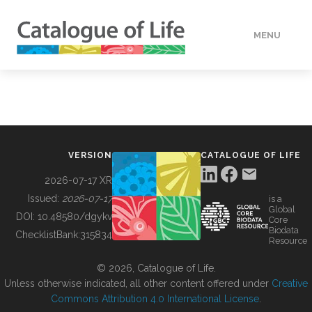
MENU
DATA
HOW TO
VERSION
CATALOGUE OF LIFE
TOOLS
2026-07-17 XR
Issued:
2026-07-17
is a
Global
BUILDING COL
DOI:
10.48580/dgykv
Core
Biodata
ChecklistBank:
315834
Resource
ABOUT
© 2026, Catalogue of Life.
Unless otherwise indicated, all other content offered under
Creative
Commons Attribution 4.0 International License
.