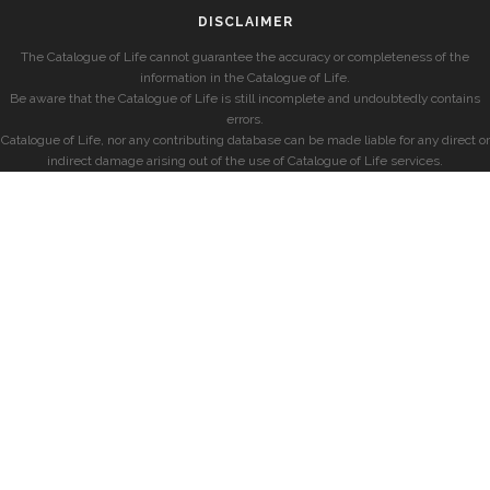
DISCLAIMER
The Catalogue of Life cannot guarantee the accuracy or completeness of the
information in the Catalogue of Life.
Be aware that the Catalogue of Life is still incomplete and undoubtedly contains
errors.
Catalogue of Life, nor any contributing database can be made liable for any direct or
indirect damage arising out of the use of Catalogue of Life services.