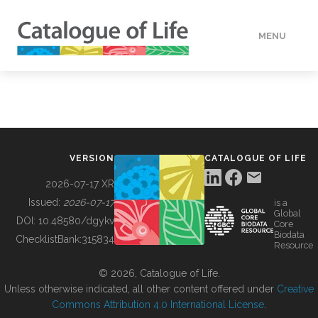
MENU
DATA
HOW TO
VERSION
CATALOGUE OF LIFE
TOOLS
2026-07-17 XR
Issued:
2026-07-17
is a
Global
BUILDING COL
DOI:
10.48580/dgykv
Core
Biodata
ChecklistBank:
315834
Resource
ABOUT
© 2026, Catalogue of Life.
Unless otherwise indicated, all other content offered under
Creative
Commons Attribution 4.0 International License
.