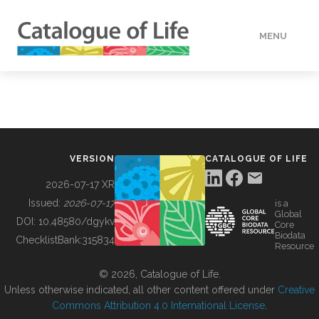
MENU
DATA
HOW TO
VERSION
CATALOGUE OF LIFE
TOOLS
2026-07-17 XR
Issued:
2026-07-17
is a
Global
BUILDING COL
DOI:
10.48580/dgykv
Core
Biodata
ChecklistBank:
315834
Resource
ABOUT
© 2026, Catalogue of Life.
Unless otherwise indicated, all other content offered under
Creative
Commons Attribution 4.0 International License
.