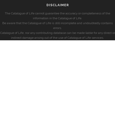
DISCLAIMER
The Catalogue of Life cannot guarantee the accuracy or completeness of the
information in the Catalogue of Life.
Be aware that the Catalogue of Life is still incomplete and undoubtedly contains
errors.
Catalogue of Life, nor any contributing database can be made liable for any direct or
indirect damage arising out of the use of Catalogue of Life services.