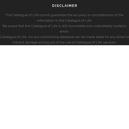
DISCLAIMER
The Catalogue of Life cannot guarantee the accuracy or completeness of the
information in the Catalogue of Life.
Be aware that the Catalogue of Life is still incomplete and undoubtedly contains
errors.
Catalogue of Life, nor any contributing database can be made liable for any direct or
indirect damage arising out of the use of Catalogue of Life services.