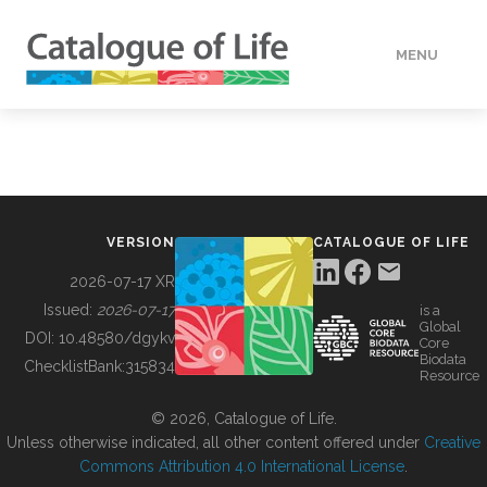
MENU
DATA
HOW TO
VERSION
CATALOGUE OF LIFE
TOOLS
2026-07-17 XR
Issued:
2026-07-17
is a
Global
BUILDING COL
DOI:
10.48580/dgykv
Core
Biodata
ChecklistBank:
315834
Resource
ABOUT
© 2026, Catalogue of Life.
Unless otherwise indicated, all other content offered under
Creative
Commons Attribution 4.0 International License
.