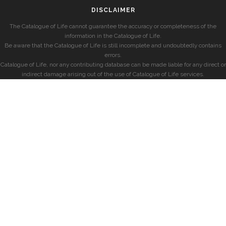
DISCLAIMER
The Catalogue of Life cannot guarantee the accuracy or completeness of the
information in the Catalogue of Life.
Be aware that the Catalogue of Life is still incomplete and undoubtedly contains
errors.
Catalogue of Life, nor any contributing database can be made liable for any direct or
indirect damage arising out of the use of Catalogue of Life services.