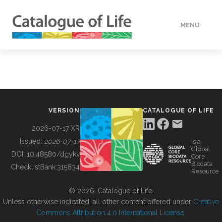
MENU
DATA
HOW TO
VERSION
CATALOGUE OF LIFE
TOOLS
2026-07-17 XR
Issued:
2026-07-17
is a
Global
BUILDING COL
DOI:
10.48580/dgykv
Core
Biodata
ChecklistBank:
315834
Resource
ABOUT
© 2026, Catalogue of Life.
Unless otherwise indicated, all other content offered under
Creative
Commons Attribution 4.0 International License
.