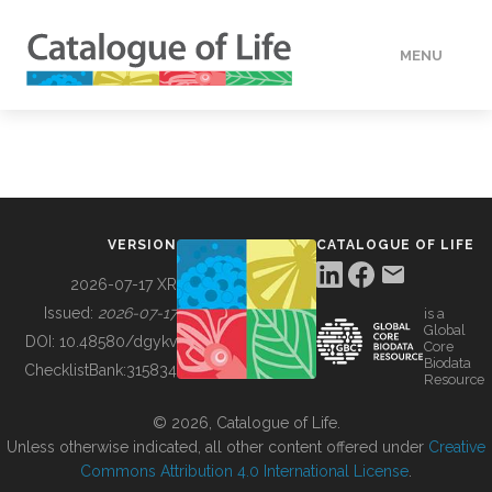
MENU
DATA
HOW TO
VERSION
CATALOGUE OF LIFE
TOOLS
2026-07-17 XR
Issued:
2026-07-17
is a
Global
BUILDING COL
DOI:
10.48580/dgykv
Core
Biodata
ChecklistBank:
315834
Resource
ABOUT
© 2026, Catalogue of Life.
Unless otherwise indicated, all other content offered under
Creative
Commons Attribution 4.0 International License
.