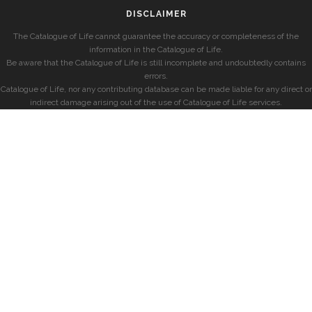
DISCLAIMER
The Catalogue of Life cannot guarantee the accuracy or completeness of the
information in the Catalogue of Life.
Be aware that the Catalogue of Life is still incomplete and undoubtedly contains
errors.
Catalogue of Life, nor any contributing database can be made liable for any direct or
indirect damage arising out of the use of Catalogue of Life services.