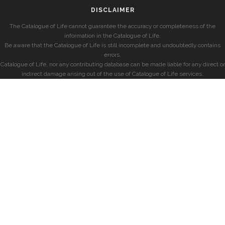
DISCLAIMER
The Catalogue of Life cannot guarantee the accuracy or completeness of the
information in the Catalogue of Life.
Be aware that the Catalogue of Life is still incomplete and undoubtedly contains
errors.
Catalogue of Life, nor any contributing database can be made liable for any direct or
indirect damage arising out of the use of Catalogue of Life services.