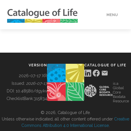
MENU
DATA
HOW TO
VERSION
CATALOGUE OF LIFE
TOOLS
2026-07-17 XR
Issued:
2026-07-17
is a
Global
BUILDING COL
DOI:
10.48580/dgykv
Core
Biodata
ChecklistBank:
315834
Resource
ABOUT
© 2026, Catalogue of Life.
Unless otherwise indicated, all other content offered under
Creative
Commons Attribution 4.0 International License
.