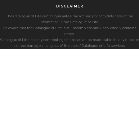
DISCLAIMER
The Catalogue of Life cannot guarantee the accuracy or completeness of the
information in the Catalogue of Life.
Be aware that the Catalogue of Life is still incomplete and undoubtedly contains
errors.
Catalogue of Life, nor any contributing database can be made liable for any direct or
indirect damage arising out of the use of Catalogue of Life services.