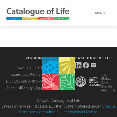
MENU
DATA
HOW TO
VERSION
CATALOGUE OF LIFE
TOOLS
2026-07-17 XR
Issued:
2026-07-17
is a
Global
BUILDING COL
DOI:
10.48580/dgykv
Core
Biodata
ChecklistBank:
315834
Resource
ABOUT
© 2026, Catalogue of Life.
Unless otherwise indicated, all other content offered under
Creative
Commons Attribution 4.0 International License
.