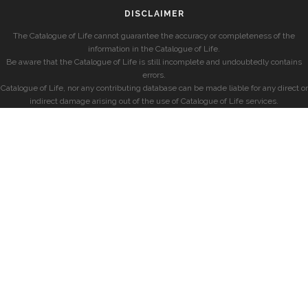
DISCLAIMER
The Catalogue of Life cannot guarantee the accuracy or completeness of the
information in the Catalogue of Life.
Be aware that the Catalogue of Life is still incomplete and undoubtedly contains
errors.
Catalogue of Life, nor any contributing database can be made liable for any direct or
indirect damage arising out of the use of Catalogue of Life services.