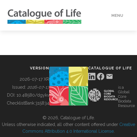
MENU
DATA
HOW TO
VERSION
CATALOGUE OF LIFE
TOOLS
2026-07-17 XR
Issued:
2026-07-17
is a
Global
BUILDING COL
DOI:
10.48580/dgykv
Core
Biodata
ChecklistBank:
315834
Resource
ABOUT
© 2026, Catalogue of Life.
Unless otherwise indicated, all other content offered under
Creative
Commons Attribution 4.0 International License
.