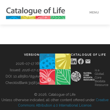
MENU
DATA
HOW TO
VERSION
CATALOGUE OF LIFE
TOOLS
2026-07-17 XR
Issued:
2026-07-17
is a
Global
BUILDING COL
DOI:
10.48580/dgykv
Core
Biodata
ChecklistBank:
315834
Resource
ABOUT
© 2026, Catalogue of Life.
Unless otherwise indicated, all other content offered under
Creative
Commons Attribution 4.0 International License
.