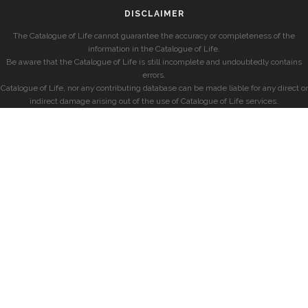
DISCLAIMER
The Catalogue of Life cannot guarantee the accuracy or completeness of the
information in the Catalogue of Life.
Be aware that the Catalogue of Life is still incomplete and undoubtedly contains
errors.
Catalogue of Life, nor any contributing database can be made liable for any direct or
indirect damage arising out of the use of Catalogue of Life services.