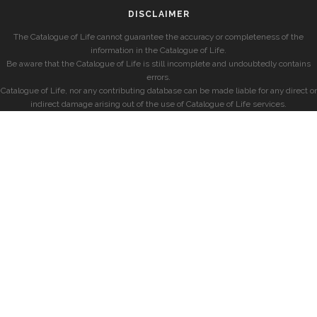
DISCLAIMER
The Catalogue of Life cannot guarantee the accuracy or completeness of the
information in the Catalogue of Life.
Be aware that the Catalogue of Life is still incomplete and undoubtedly contains
errors.
Catalogue of Life, nor any contributing database can be made liable for any direct or
indirect damage arising out of the use of Catalogue of Life services.