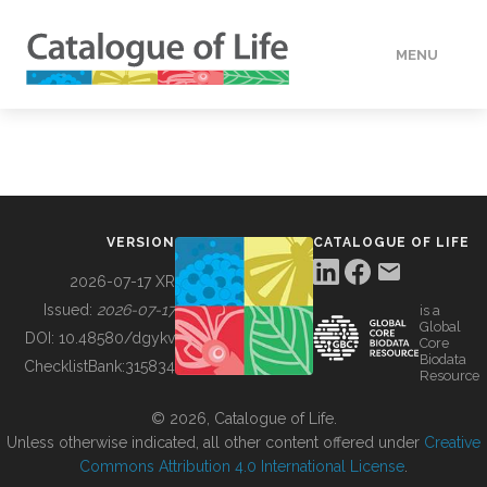
MENU
DATA
HOW TO
VERSION
CATALOGUE OF LIFE
TOOLS
2026-07-17 XR
Issued:
2026-07-17
is a
Global
BUILDING COL
DOI:
10.48580/dgykv
Core
Biodata
ChecklistBank:
315834
Resource
ABOUT
© 2026, Catalogue of Life.
Unless otherwise indicated, all other content offered under
Creative
Commons Attribution 4.0 International License
.