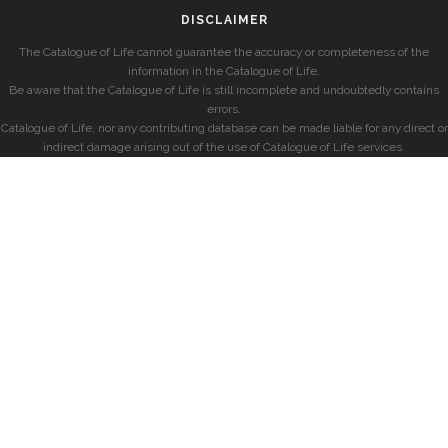
DISCLAIMER
The Catalogue of Life cannot guarantee the accuracy or completeness of the
information in the Catalogue of Life.
Be aware that the Catalogue of Life is still incomplete and undoubtedly contains
errors.
Catalogue of Life, nor any contributing database can be made liable for any direct or
indirect damage arising out of the use of Catalogue of Life services.