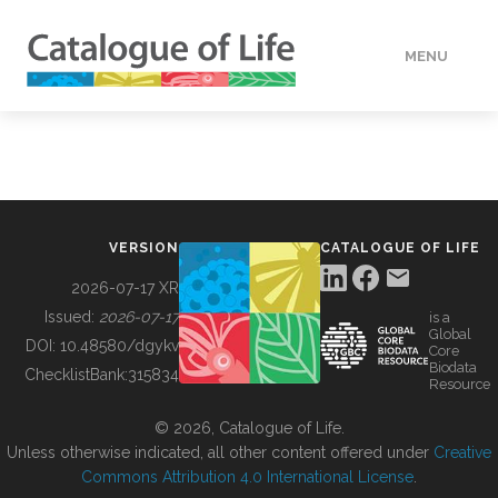
MENU
DATA
HOW TO
VERSION
CATALOGUE OF LIFE
TOOLS
2026-07-17 XR
Issued:
2026-07-17
is a
Global
BUILDING COL
DOI:
10.48580/dgykv
Core
Biodata
ChecklistBank:
315834
Resource
ABOUT
© 2026, Catalogue of Life.
Unless otherwise indicated, all other content offered under
Creative
Commons Attribution 4.0 International License
.