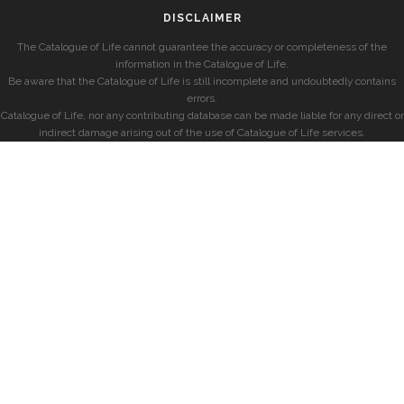
DISCLAIMER
The Catalogue of Life cannot guarantee the accuracy or completeness of the
information in the Catalogue of Life.
Be aware that the Catalogue of Life is still incomplete and undoubtedly contains
errors.
Catalogue of Life, nor any contributing database can be made liable for any direct or
indirect damage arising out of the use of Catalogue of Life services.