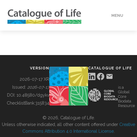
MENU
DATA
HOW TO
VERSION
CATALOGUE OF LIFE
TOOLS
2026-07-17 XR
Issued:
2026-07-17
is a
Global
BUILDING COL
DOI:
10.48580/dgykv
Core
Biodata
ChecklistBank:
315834
Resource
ABOUT
© 2026, Catalogue of Life.
Unless otherwise indicated, all other content offered under
Creative
Commons Attribution 4.0 International License
.