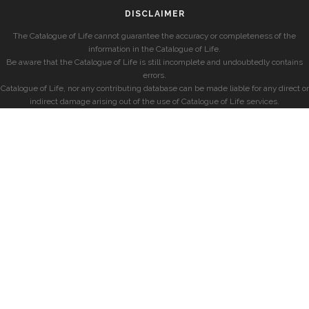
DISCLAIMER
The Catalogue of Life cannot guarantee the accuracy or completeness of the
information in the Catalogue of Life.
Be aware that the Catalogue of Life is still incomplete and undoubtedly contains
errors.
Catalogue of Life, nor any contributing database can be made liable for any direct or
indirect damage arising out of the use of Catalogue of Life services.