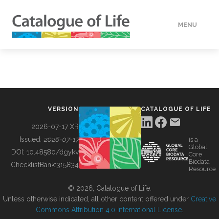
MENU
DATA
HOW TO
VERSION
CATALOGUE OF LIFE
TOOLS
2026-07-17 XR
Issued:
2026-07-17
is a
Global
BUILDING COL
DOI:
10.48580/dgykv
Core
Biodata
ChecklistBank:
315834
Resource
ABOUT
© 2026, Catalogue of Life.
Unless otherwise indicated, all other content offered under
Creative
Commons Attribution 4.0 International License
.