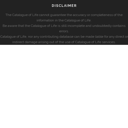
DISCLAIMER
The Catalogue of Life cannot guarantee the accuracy or completeness of the
information in the Catalogue of Life.
Be aware that the Catalogue of Life is still incomplete and undoubtedly contains
errors.
Catalogue of Life, nor any contributing database can be made liable for any direct or
indirect damage arising out of the use of Catalogue of Life services.