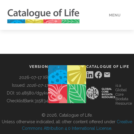
MENU
DATA
HOW TO
VERSION
CATALOGUE OF LIFE
TOOLS
2026-07-17 XR
Issued:
2026-07-17
is a
Global
BUILDING COL
DOI:
10.48580/dgykv
Core
Biodata
ChecklistBank:
315834
Resource
ABOUT
© 2026, Catalogue of Life.
Unless otherwise indicated, all other content offered under
Creative
Commons Attribution 4.0 International License
.