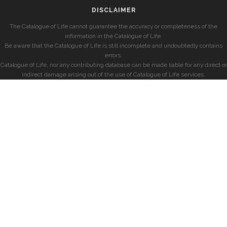
DISCLAIMER
The Catalogue of Life cannot guarantee the accuracy or completeness of the
information in the Catalogue of Life.
Be aware that the Catalogue of Life is still incomplete and undoubtedly contains
errors.
Catalogue of Life, nor any contributing database can be made liable for any direct or
indirect damage arising out of the use of Catalogue of Life services.