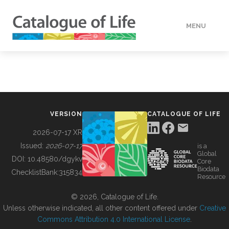
MENU
DATA
HOW TO
VERSION
CATALOGUE OF LIFE
TOOLS
2026-07-17 XR
Issued:
2026-07-17
is a
Global
BUILDING COL
DOI:
10.48580/dgykv
Core
Biodata
ChecklistBank:
315834
Resource
ABOUT
© 2026, Catalogue of Life.
Unless otherwise indicated, all other content offered under
Creative
Commons Attribution 4.0 International License
.