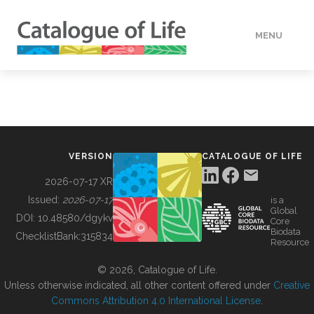
MENU
DATA
HOW TO
VERSION
CATALOGUE OF LIFE
TOOLS
2026-07-17 XR
Issued:
2026-07-17
is a
Global
BUILDING COL
DOI:
10.48580/dgykv
Core
Biodata
ChecklistBank:
315834
Resource
ABOUT
© 2026, Catalogue of Life.
Unless otherwise indicated, all other content offered under
Creative
Commons Attribution 4.0 International License
.