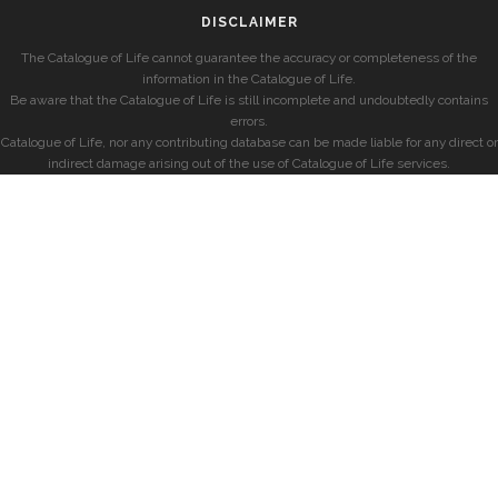
DISCLAIMER
The Catalogue of Life cannot guarantee the accuracy or completeness of the
information in the Catalogue of Life.
Be aware that the Catalogue of Life is still incomplete and undoubtedly contains
errors.
Catalogue of Life, nor any contributing database can be made liable for any direct or
indirect damage arising out of the use of Catalogue of Life services.