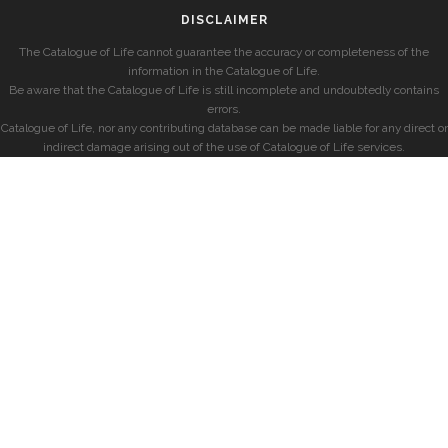
DISCLAIMER
The Catalogue of Life cannot guarantee the accuracy or completeness of the
information in the Catalogue of Life.
Be aware that the Catalogue of Life is still incomplete and undoubtedly contains
errors.
Catalogue of Life, nor any contributing database can be made liable for any direct or
indirect damage arising out of the use of Catalogue of Life services.