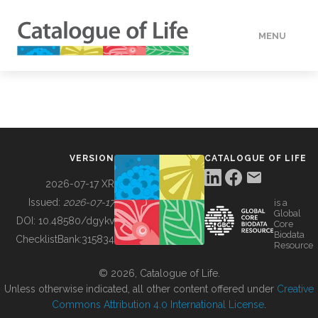
MENU
DATA
HOW TO
VERSION
CATALOGUE OF LIFE
TOOLS
2026-07-17 XR
Issued:
2026-07-17
is a
Global
BUILDING COL
DOI:
10.48580/dgykv
Core
Biodata
ChecklistBank:
315834
Resource
ABOUT
© 2026, Catalogue of Life.
Unless otherwise indicated, all other content offered under
Creative
Commons Attribution 4.0 International License
.