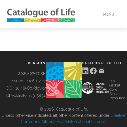
MENU
DATA
HOW TO
VERSION
CATALOGUE OF LIFE
TOOLS
2026-07-17 XR
Issued:
2026-07-17
is a
Global
BUILDING COL
DOI:
10.48580/dgykv
Core
Biodata
ChecklistBank:
315834
Resource
ABOUT
© 2026, Catalogue of Life.
Unless otherwise indicated, all other content offered under
Creative
Commons Attribution 4.0 International License
.