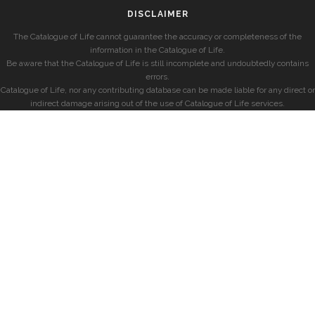
DISCLAIMER
The Catalogue of Life cannot guarantee the accuracy or completeness of the
information in the Catalogue of Life.
Be aware that the Catalogue of Life is still incomplete and undoubtedly contains
errors.
Catalogue of Life, nor any contributing database can be made liable for any direct or
indirect damage arising out of the use of Catalogue of Life services.