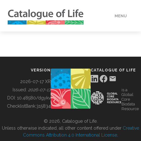
MENU
DATA
HOW TO
VERSION
CATALOGUE OF LIFE
TOOLS
2026-07-17 XR
Issued:
2026-07-17
is a
Global
BUILDING COL
DOI:
10.48580/dgykv
Core
Biodata
ChecklistBank:
315834
Resource
ABOUT
© 2026, Catalogue of Life.
Unless otherwise indicated, all other content offered under
Creative
Commons Attribution 4.0 International License
.