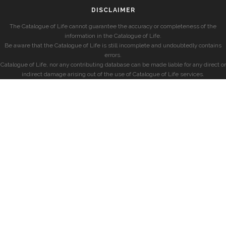
DISCLAIMER
The Catalogue of Life cannot guarantee the accuracy or completeness of the
information in the Catalogue of Life.
Be aware that the Catalogue of Life is still incomplete and undoubtedly contains
errors.
Catalogue of Life, nor any contributing database can be made liable for any direct or
indirect damage arising out of the use of Catalogue of Life services.