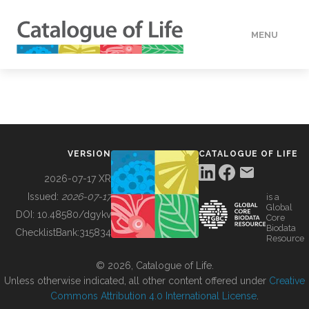
MENU
DATA
HOW TO
VERSION
CATALOGUE OF LIFE
TOOLS
2026-07-17 XR
Issued:
2026-07-17
is a
Global
BUILDING COL
DOI:
10.48580/dgykv
Core
Biodata
ChecklistBank:
315834
Resource
ABOUT
© 2026, Catalogue of Life.
Unless otherwise indicated, all other content offered under
Creative
Commons Attribution 4.0 International License
.