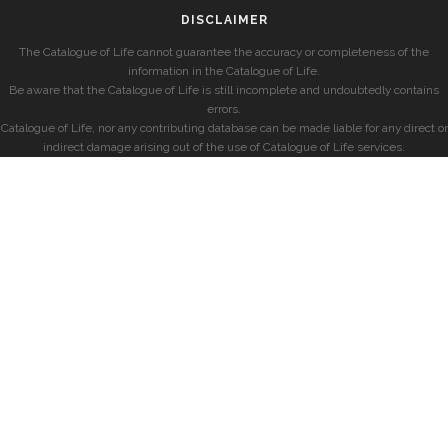
DISCLAIMER
The Catalogue of Life cannot guarantee the accuracy or completeness of the
information in the Catalogue of Life.
Be aware that the Catalogue of Life is still incomplete and undoubtedly contains
errors.
Catalogue of Life, nor any contributing database can be made liable for any direct or
indirect damage arising out of the use of Catalogue of Life services.