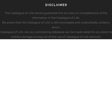
DISCLAIMER
The Catalogue of Life cannot guarantee the accuracy or completeness of the
information in the Catalogue of Life.
Be aware that the Catalogue of Life is still incomplete and undoubtedly contains
errors.
Catalogue of Life, nor any contributing database can be made liable for any direct or
indirect damage arising out of the use of Catalogue of Life services.