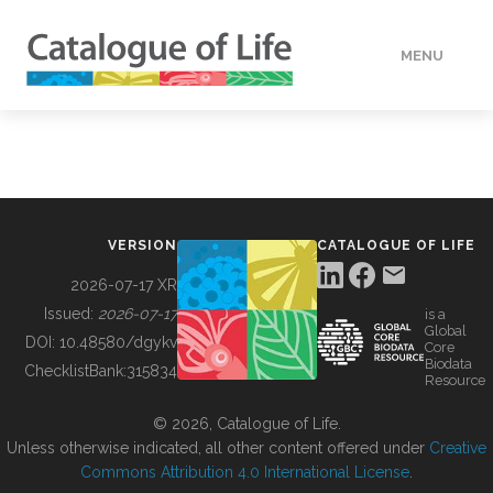
MENU
DATA
HOW TO
VERSION
CATALOGUE OF LIFE
TOOLS
2026-07-17 XR
Issued:
2026-07-17
is a
Global
BUILDING COL
DOI:
10.48580/dgykv
Core
Biodata
ChecklistBank:
315834
Resource
ABOUT
© 2026, Catalogue of Life.
Unless otherwise indicated, all other content offered under
Creative
Commons Attribution 4.0 International License
.