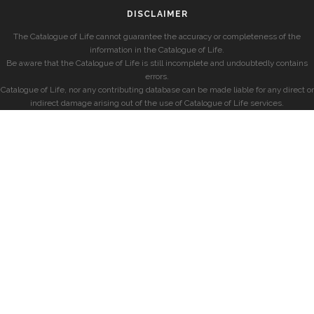
DISCLAIMER
The Catalogue of Life cannot guarantee the accuracy or completeness of the
information in the Catalogue of Life.
Be aware that the Catalogue of Life is still incomplete and undoubtedly contains
errors.
Catalogue of Life, nor any contributing database can be made liable for any direct or
indirect damage arising out of the use of Catalogue of Life services.