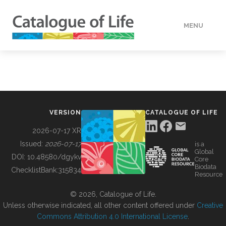
MENU
DATA
HOW TO
VERSION
CATALOGUE OF LIFE
TOOLS
2026-07-17 XR
Issued:
2026-07-17
is a
Global
BUILDING COL
DOI:
10.48580/dgykv
Core
Biodata
ChecklistBank:
315834
Resource
ABOUT
© 2026, Catalogue of Life.
Unless otherwise indicated, all other content offered under
Creative
Commons Attribution 4.0 International License
.