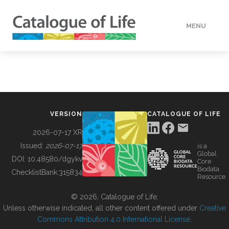
MENU
DATA
HOW TO
VERSION
CATALOGUE OF LIFE
TOOLS
2026-07-17 XR
Issued:
2026-07-17
is a
Global
BUILDING COL
DOI:
10.48580/dgykv
Core
Biodata
ChecklistBank:
315834
Resource
ABOUT
© 2026, Catalogue of Life.
Unless otherwise indicated, all other content offered under
Creative
Commons Attribution 4.0 International License
.