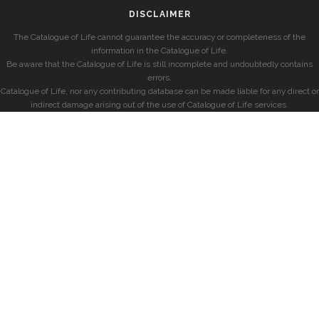
DISCLAIMER
The Catalogue of Life cannot guarantee the accuracy or completeness of the
information in the Catalogue of Life.
Be aware that the Catalogue of Life is still incomplete and undoubtedly contains
errors.
Catalogue of Life, nor any contributing database can be made liable for any direct or
indirect damage arising out of the use of Catalogue of Life services.