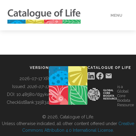
MENU
DATA
HOW TO
VERSION
CATALOGUE OF LIFE
TOOLS
2026-07-17 XR
Issued:
2026-07-17
is a
Global
BUILDING COL
DOI:
10.48580/dgykv
Core
Biodata
ChecklistBank:
315834
Resource
ABOUT
© 2026, Catalogue of Life.
Unless otherwise indicated, all other content offered under
Creative
Commons Attribution 4.0 International License
.