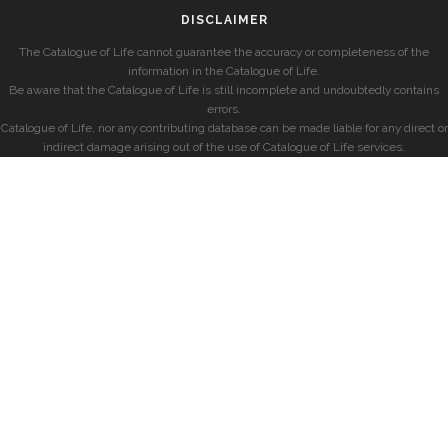
DISCLAIMER
The Catalogue of Life cannot guarantee the accuracy or completeness of the
information in the Catalogue of Life.
Be aware that the Catalogue of Life is still incomplete and undoubtedly contains
errors.
Catalogue of Life, nor any contributing database can be made liable for any direct or
indirect damage arising out of the use of Catalogue of Life services.