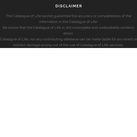
DISCLAIMER
The Catalogue of Life cannot guarantee the accuracy or completeness of the
information in the Catalogue of Life.
Be aware that the Catalogue of Life is still incomplete and undoubtedly contains
errors.
Catalogue of Life, nor any contributing database can be made liable for any direct or
indirect damage arising out of the use of Catalogue of Life services.