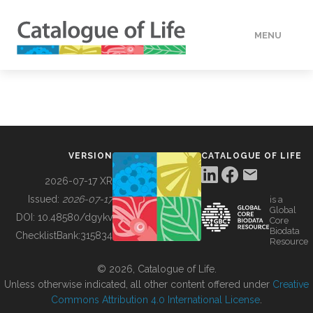
MENU
DATA
HOW TO
VERSION
CATALOGUE OF LIFE
TOOLS
2026-07-17 XR
Issued:
2026-07-17
is a
Global
BUILDING COL
DOI:
10.48580/dgykv
Core
Biodata
ChecklistBank:
315834
Resource
ABOUT
© 2026, Catalogue of Life.
Unless otherwise indicated, all other content offered under
Creative
Commons Attribution 4.0 International License
.