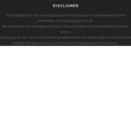
DISCLAIMER
The Catalogue of Life cannot guarantee the accuracy or completeness of the
information in the Catalogue of Life.
Be aware that the Catalogue of Life is still incomplete and undoubtedly contains
errors.
Catalogue of Life, nor any contributing database can be made liable for any direct or
indirect damage arising out of the use of Catalogue of Life services.