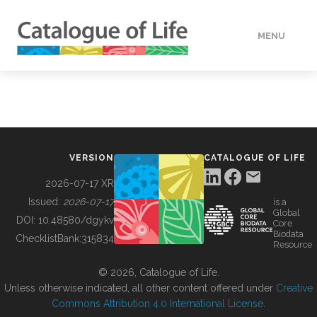
MENU
DATA
HOW TO
VERSION
CATALOGUE OF LIFE
TOOLS
2026-07-17 XR
Issued:
2026-07-17
is a
Global
BUILDING COL
DOI:
10.48580/dgykv
Core
Biodata
ChecklistBank:
315834
Resource
ABOUT
© 2026, Catalogue of Life.
Unless otherwise indicated, all other content offered under
Creative
Commons Attribution 4.0 International License
.