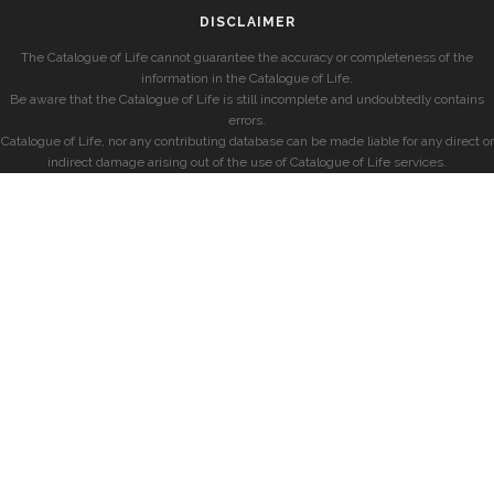
DISCLAIMER
The Catalogue of Life cannot guarantee the accuracy or completeness of the
information in the Catalogue of Life.
Be aware that the Catalogue of Life is still incomplete and undoubtedly contains
errors.
Catalogue of Life, nor any contributing database can be made liable for any direct or
indirect damage arising out of the use of Catalogue of Life services.