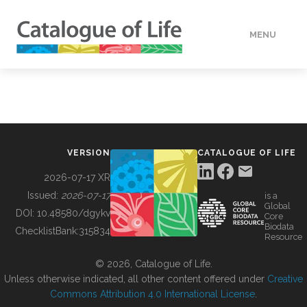
MENU
DATA
HOW TO
VERSION
CATALOGUE OF LIFE
TOOLS
2026-07-17 XR
Issued:
2026-07-17
is a
Global
BUILDING COL
DOI:
10.48580/dgykv
Core
Biodata
ChecklistBank:
315834
Resource
ABOUT
© 2026, Catalogue of Life.
Unless otherwise indicated, all other content offered under
Creative
Commons Attribution 4.0 International License
.