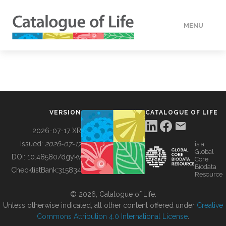
MENU
DATA
HOW TO
VERSION
CATALOGUE OF LIFE
TOOLS
2026-07-17 XR
Issued:
2026-07-17
is a
Global
BUILDING COL
DOI:
10.48580/dgykv
Core
Biodata
ChecklistBank:
315834
Resource
ABOUT
© 2026, Catalogue of Life.
Unless otherwise indicated, all other content offered under
Creative
Commons Attribution 4.0 International License
.