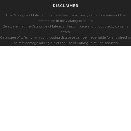
DISCLAIMER
The Catalogue of Life cannot guarantee the accuracy or completeness of the
information in the Catalogue of Life.
Be aware that the Catalogue of Life is still incomplete and undoubtedly contains
errors.
Catalogue of Life, nor any contributing database can be made liable for any direct or
indirect damage arising out of the use of Catalogue of Life services.