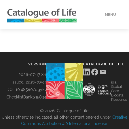
MENU
DATA
HOW TO
VERSION
CATALOGUE OF LIFE
TOOLS
2026-07-17 XR
Issued:
2026-07-17
is a
Global
BUILDING COL
DOI:
10.48580/dgykv
Core
Biodata
ChecklistBank:
315834
Resource
ABOUT
© 2026, Catalogue of Life.
Unless otherwise indicated, all other content offered under
Creative
Commons Attribution 4.0 International License
.