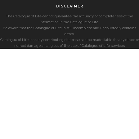
DISCLAIMER
The Catalogue of Life cannot guarantee the accuracy or completeness of the
information in the Catalogue of Life.
Be aware that the Catalogue of Life is still incomplete and undoubtedly contains
errors.
Catalogue of Life, nor any contributing database can be made liable for any direct or
indirect damage arising out of the use of Catalogue of Life services.