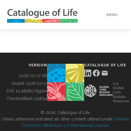
MENU
DATA
HOW TO
VERSION
CATALOGUE OF LIFE
TOOLS
2026-07-17 XR
Issued:
2026-07-17
is a
Global
BUILDING COL
DOI:
10.48580/dgykv
Core
Biodata
ChecklistBank:
315834
Resource
ABOUT
© 2026, Catalogue of Life.
Unless otherwise indicated, all other content offered under
Creative
Commons Attribution 4.0 International License
.