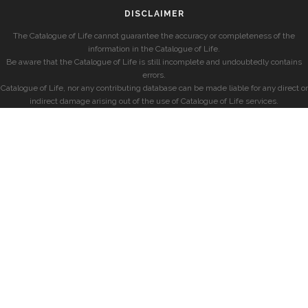
DISCLAIMER
The Catalogue of Life cannot guarantee the accuracy or completeness of the
information in the Catalogue of Life.
Be aware that the Catalogue of Life is still incomplete and undoubtedly contains
errors.
Catalogue of Life, nor any contributing database can be made liable for any direct or
indirect damage arising out of the use of Catalogue of Life services.