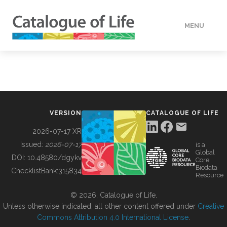
MENU
DATA
HOW TO
VERSION
CATALOGUE OF LIFE
TOOLS
2026-07-17 XR
Issued:
2026-07-17
is a
Global
BUILDING COL
DOI:
10.48580/dgykv
Core
Biodata
ChecklistBank:
315834
Resource
ABOUT
© 2026, Catalogue of Life.
Unless otherwise indicated, all other content offered under
Creative
Commons Attribution 4.0 International License
.