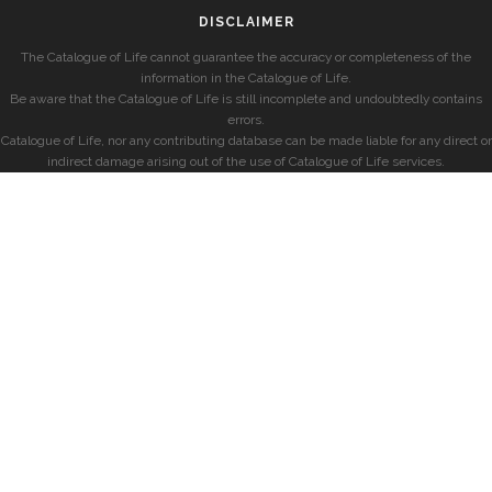
DISCLAIMER
The Catalogue of Life cannot guarantee the accuracy or completeness of the
information in the Catalogue of Life.
Be aware that the Catalogue of Life is still incomplete and undoubtedly contains
errors.
Catalogue of Life, nor any contributing database can be made liable for any direct or
indirect damage arising out of the use of Catalogue of Life services.