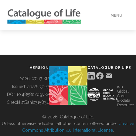
MENU
DATA
HOW TO
VERSION
CATALOGUE OF LIFE
TOOLS
2026-07-17 XR
Issued:
2026-07-17
is a
Global
BUILDING COL
DOI:
10.48580/dgykv
Core
Biodata
ChecklistBank:
315834
Resource
ABOUT
© 2026, Catalogue of Life.
Unless otherwise indicated, all other content offered under
Creative
Commons Attribution 4.0 International License
.