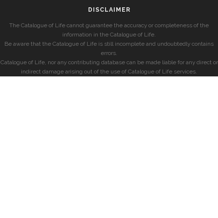
DISCLAIMER
The Catalogue of Life cannot guarantee the accuracy or completeness of the
information in the Catalogue of Life.
Be aware that the Catalogue of Life is still incomplete and undoubtedly contains
errors.
Catalogue of Life, nor any contributing database can be made liable for any direct or
indirect damage arising out of the use of Catalogue of Life services.