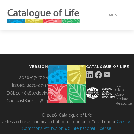
MENU
DATA
HOW TO
VERSION
CATALOGUE OF LIFE
TOOLS
2026-07-17 XR
Issued:
2026-07-17
is a
Global
BUILDING COL
DOI:
10.48580/dgykv
Core
Biodata
ChecklistBank:
315834
Resource
ABOUT
© 2026, Catalogue of Life.
Unless otherwise indicated, all other content offered under
Creative
Commons Attribution 4.0 International License
.