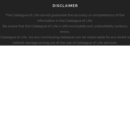
DISCLAIMER
The Catalogue of Life cannot guarantee the accuracy or completeness of the
information in the Catalogue of Life.
Be aware that the Catalogue of Life is still incomplete and undoubtedly contains
errors.
Catalogue of Life, nor any contributing database can be made liable for any direct or
indirect damage arising out of the use of Catalogue of Life services.