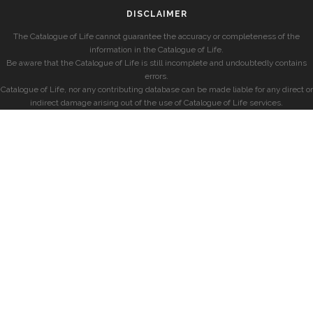
DISCLAIMER
The Catalogue of Life cannot guarantee the accuracy or completeness of the
information in the Catalogue of Life.
Be aware that the Catalogue of Life is still incomplete and undoubtedly contains
errors.
Catalogue of Life, nor any contributing database can be made liable for any direct or
indirect damage arising out of the use of Catalogue of Life services.