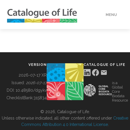
MENU
DATA
HOW TO
VERSION
CATALOGUE OF LIFE
TOOLS
2026-07-17 XR
Issued:
2026-07-17
is a
Global
BUILDING COL
DOI:
10.48580/dgykv
Core
Biodata
ChecklistBank:
315834
Resource
ABOUT
© 2026, Catalogue of Life.
Unless otherwise indicated, all other content offered under
Creative
Commons Attribution 4.0 International License
.