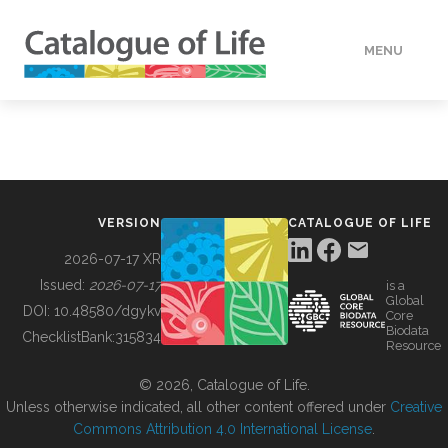
MENU
DATA
HOW TO
VERSION
CATALOGUE OF LIFE
TOOLS
2026-07-17 XR
Issued:
2026-07-17
is a
Global
BUILDING COL
DOI:
10.48580/dgykv
Core
Biodata
ChecklistBank:
315834
Resource
ABOUT
© 2026, Catalogue of Life.
Unless otherwise indicated, all other content offered under
Creative
Commons Attribution 4.0 International License
.