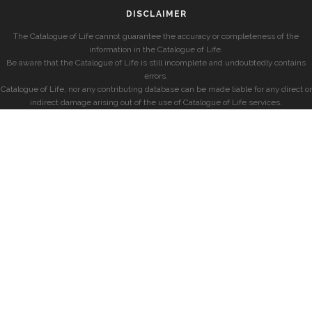
DISCLAIMER
The Catalogue of Life cannot guarantee the accuracy or completeness of the
information in the Catalogue of Life.
Be aware that the Catalogue of Life is still incomplete and undoubtedly contains
errors.
Catalogue of Life, nor any contributing database can be made liable for any direct or
indirect damage arising out of the use of Catalogue of Life services.