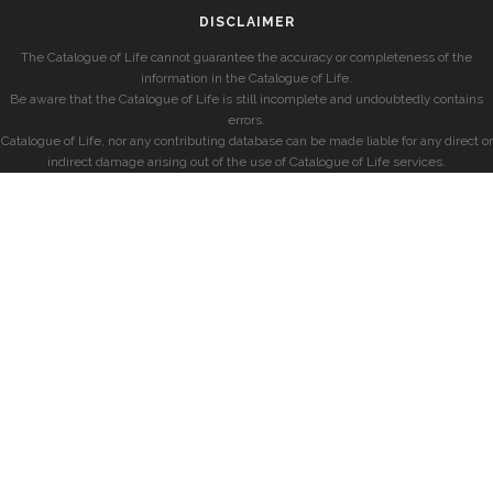
DISCLAIMER
The Catalogue of Life cannot guarantee the accuracy or completeness of the
information in the Catalogue of Life.
Be aware that the Catalogue of Life is still incomplete and undoubtedly contains
errors.
Catalogue of Life, nor any contributing database can be made liable for any direct or
indirect damage arising out of the use of Catalogue of Life services.