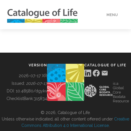
MENU
DATA
HOW TO
VERSION
CATALOGUE OF LIFE
TOOLS
2026-07-17 XR
Issued:
2026-07-17
is a
Global
BUILDING COL
DOI:
10.48580/dgykv
Core
Biodata
ChecklistBank:
315834
Resource
ABOUT
© 2026, Catalogue of Life.
Unless otherwise indicated, all other content offered under
Creative
Commons Attribution 4.0 International License
.