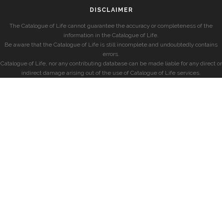
DISCLAIMER
The Catalogue of Life cannot guarantee the accuracy or completeness of the
information in the Catalogue of Life.
Be aware that the Catalogue of Life is still incomplete and undoubtedly contains
errors.
Catalogue of Life, nor any contributing database can be made liable for any direct or
indirect damage arising out of the use of Catalogue of Life services.