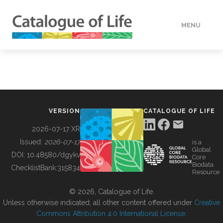
MENU
DATA
HOW TO
VERSION
CATALOGUE OF LIFE
TOOLS
2026-07-17 XR
Issued:
2026-07-17
is a
Global
BUILDING COL
DOI:
10.48580/dgykv
Core
Biodata
ChecklistBank:
315834
Resource
ABOUT
© 2026, Catalogue of Life.
Unless otherwise indicated, all other content offered under
Creative
Commons Attribution 4.0 International License
.