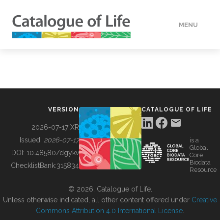
MENU
DATA
HOW TO
VERSION
CATALOGUE OF LIFE
TOOLS
2026-07-17 XR
Issued:
2026-07-17
is a
Global
BUILDING COL
DOI:
10.48580/dgykv
Core
Biodata
ChecklistBank:
315834
Resource
ABOUT
© 2026, Catalogue of Life.
Unless otherwise indicated, all other content offered under
Creative
Commons Attribution 4.0 International License
.