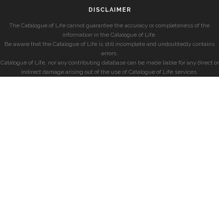
DISCLAIMER
The Catalogue of Life cannot guarantee the accuracy or completeness of the
information in the Catalogue of Life.
Be aware that the Catalogue of Life is still incomplete and undoubtedly contains
errors.
Catalogue of Life, nor any contributing database can be made liable for any direct or
indirect damage arising out of the use of Catalogue of Life services.