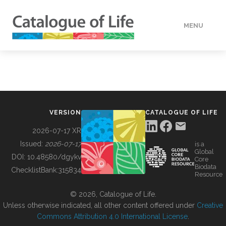
MENU
DATA
HOW TO
VERSION
CATALOGUE OF LIFE
TOOLS
2026-07-17 XR
Issued:
2026-07-17
is a
Global
BUILDING COL
DOI:
10.48580/dgykv
Core
Biodata
ChecklistBank:
315834
Resource
ABOUT
© 2026, Catalogue of Life.
Unless otherwise indicated, all other content offered under
Creative
Commons Attribution 4.0 International License
.