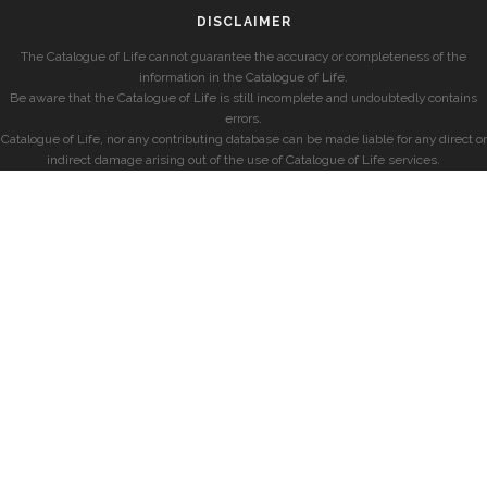
DISCLAIMER
The Catalogue of Life cannot guarantee the accuracy or completeness of the
information in the Catalogue of Life.
Be aware that the Catalogue of Life is still incomplete and undoubtedly contains
errors.
Catalogue of Life, nor any contributing database can be made liable for any direct or
indirect damage arising out of the use of Catalogue of Life services.